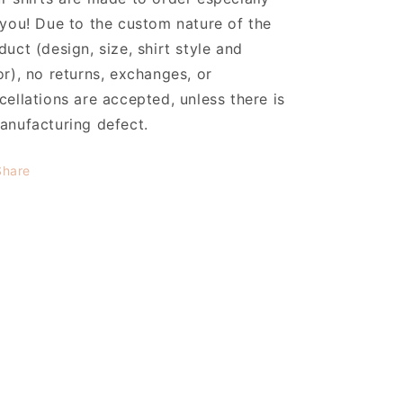
 you! Due to the custom nature of the
duct (design, size, shirt style and
or), no returns, exchanges, or
cellations are accepted, unless there is
anufacturing defect.
Share