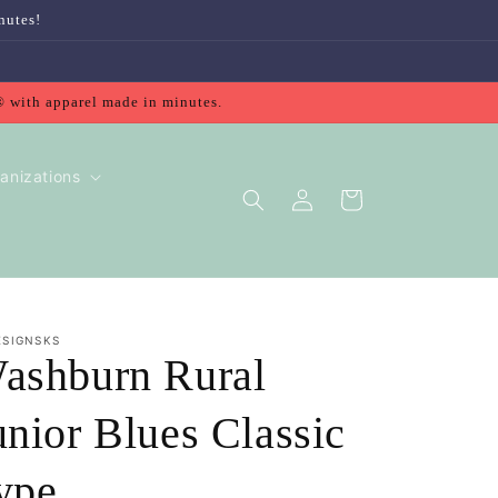
nutes!
® with apparel made in minutes.
anizations
Log
Cart
in
ESIGNSKS
ashburn Rural
unior Blues Classic
ype