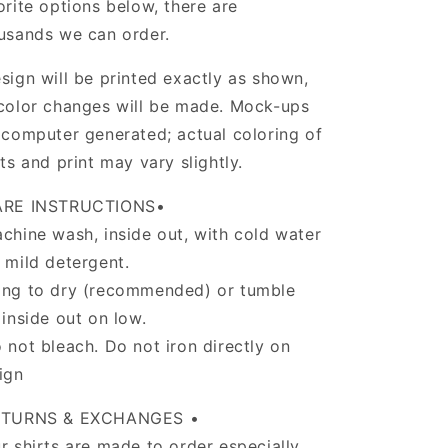
orite options below, there are
usands we can order.
sign will be printed exactly as shown,
color changes will be made. Mock-ups
 computer generated; actual coloring of
rts and print may vary slightly.
ARE INSTRUCTIONS•
chine wash, inside out, with cold water
 mild detergent.
ng to dry (recommended) or tumble
 inside out on low.
 not bleach. Do not iron directly on
ign
ETURNS & EXCHANGES •
r shirts are made to order especially