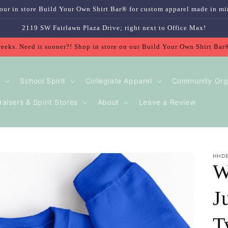
our in store Build Your Own Shirt Bar® for custom apparel made in mi
2119 SW Fairlawn Plaza Drive; right next to Office Max!
weeks. Need it sooner?! Shop in store on our Build Your Own Shirt Bar
School Spirit
Collegiate Apparel
Community Org
aisers & Spirit Stores
About
Leave a Review
HHD
W
J
T