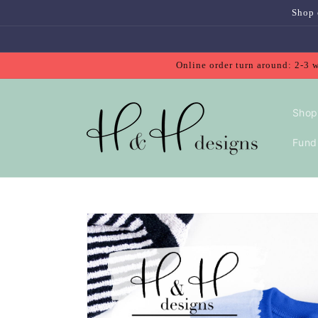
Skip to
Shop 
content
Online order turn around: 2-3 
Shop
Fundr
Skip to
product
information