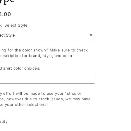
gular
4.00
ce
e:
Select Style
ing for the color shown? Make sure to check
description for brand, style, and color!
3 shirt color choices:
y effort will be made to use your 1st color
ce, however due to stock issues, we may have
se your other selections!
lection will add
to the price
tity