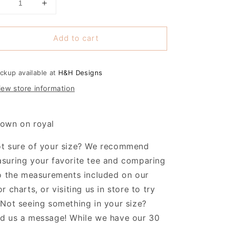
Decrease
Increase
uantity
quantity
or
for
Add to cart
Washburn
Washburn
Rural
Rural
Junior
Junior
Blues
Blues
ickup available at
H&H Designs
Classic
Classic
iew store information
Type
Type
own on royal
t sure of your size? We recommend
suring your favorite tee and comparing
to the measurements included on our
or charts, or visiting us in store to try
 Not seeing something in your size?
d us a message! While we have our 30