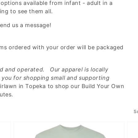
options available from infant - adult in a
ting to see them all.
send us a message!
tems ordered with your order will be packaged
 and operated. Our apparel is locally
 you for shopping small and supporting
Fairlawn in Topeka to shop our Build Your Own
nutes.
S