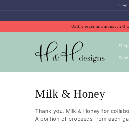
Skip to
Shop 
content
Online order turn around: 2-3 
Shop
Fundr
Collection:
Milk & Honey
Thank you, Milk & Honey for collab
A portion of proceeds from each ga