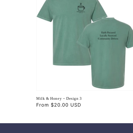
Milk & Honey ~ Design 3
Regular
From $20.00 USD
price