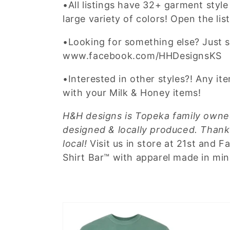
•All listings have 32+ garment style 
large variety of colors! Open the lis
•Looking for something else? Just 
www.facebook.com/HHDesignsKS
•Interested in other styles?! Any i
with your Milk & Honey items!
H&H designs is Topeka family owned
designed & locally produced. Thank
local!
Visit us in store at 21st and 
Shirt Bar™ with apparel made in mi