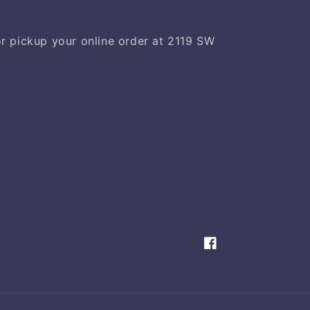
 or pickup your online order at 2119 SW
Facebook