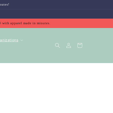
nutes!
® with apparel made in minutes.
anizations
Log
Cart
in