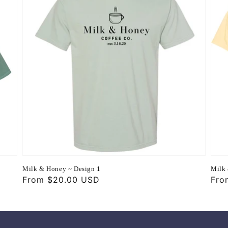
Milk & Honey ~ Design 1
Milk 
Regular
From $20.00 USD
Reg
Fro
price
pri