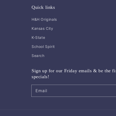
Quick links
H&H Originals
Kansas City
K-State
School Spirit
Search
Sign up for our Friday emails & be the fi
specials!
Email