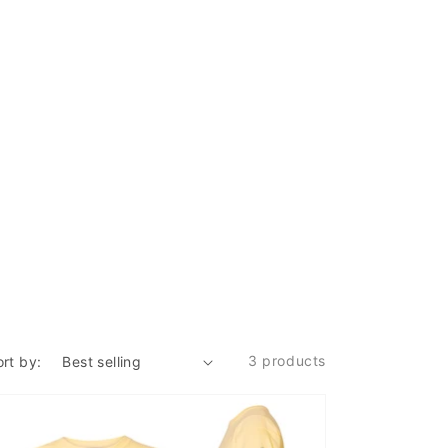
3 products
ort by: