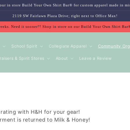
our in store Build Your Own Shirt Bar® for custom apparel made in mi
2119 SW Fairlawn Plaza Drive; right next to Office Max!
weeks. Need it sooner?! Shop in store on our Build Your Own Shirt Bar
School Spirit
Collegiate Apparel
Community Org
aisers & Spirit Stores
About
Leave a Review
orating with H&H for your gear!
rment is returned to Milk & Honey!