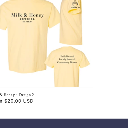
& Honey ~ Design 2
ular
m $20.00 USD
ce