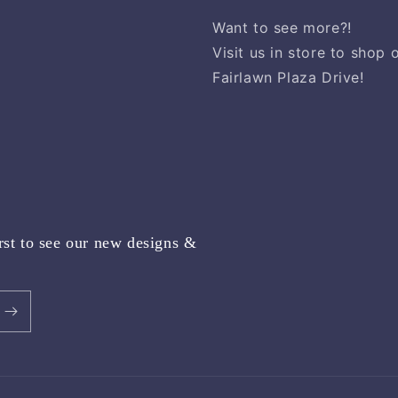
Want to see more?!
Visit us in store to shop
Fairlawn Plaza Drive!
rst to see our new designs &