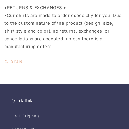
•RETURNS & EXCHANGES •
•Our shirts are made to order especially for you! Due
to the custom nature of the product (design, size,
shirt style and color), no returns, exchanges, or
cancellations are accepted, unless there is a
manufacturing defect.
Share
Quick links
H&H Originals
Kansas City