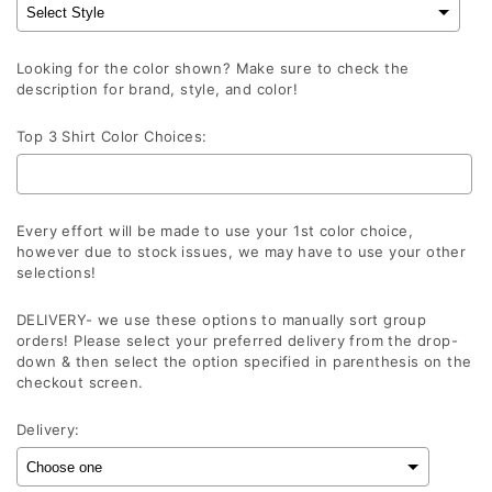
Looking for the color shown? Make sure to check the
description for brand, style, and color!
Top 3 Shirt Color Choices:
Every effort will be made to use your 1st color choice,
however due to stock issues, we may have to use your other
selections!
DELIVERY- we use these options to manually sort group
orders! Please select your preferred delivery from the drop-
down & then select the option specified in parenthesis on the
checkout screen.
Delivery: