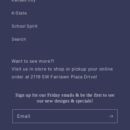
K-State
School Spirit
Search
Want to see more?!
Visit us in store to shop or pickup your online
order at 2119 SW Fairlawn Plaza Drive!
Sign up for our Friday emails & be the first to see
our new designs & specials!
Email