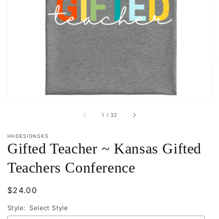
Open
featured
media
in
gallery
view
of
1
/
32
HHDESIGNSKS
Gifted Teacher ~ Kansas Gifted
Teachers Conference
Regular
$24.00
price
Style:
Select Style