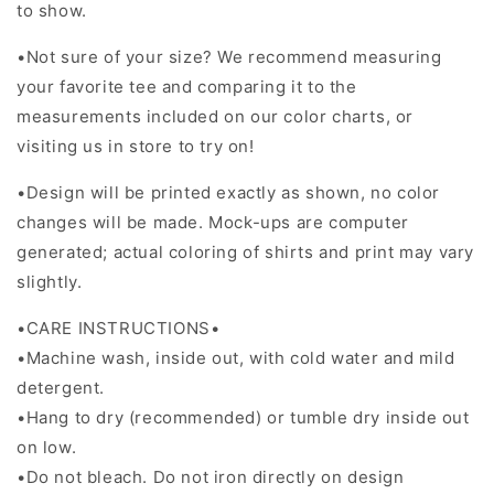
to show.
•Not sure of your size? We recommend measuring
your favorite tee and comparing it to the
measurements included on our color charts, or
visiting us in store to try on!
•Design will be printed exactly as shown, no color
changes will be made. Mock-ups are computer
generated; actual coloring of shirts and print may vary
slightly.
•CARE INSTRUCTIONS•
•Machine wash, inside out, with cold water and mild
detergent.
•Hang to dry (recommended) or tumble dry inside out
on low.
•Do not bleach. Do not iron directly on design