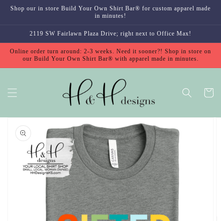
Skip to
Shop our in store Build Your Own Shirt Bar® for custom apparel made
content
in minutes!
2119 SW Fairlawn Plaza Drive; right next to Office Max!
Online order turn around: 2-3 weeks. Need it sooner?! Shop in store on
our Build Your Own Shirt Bar® with apparel made in minutes.
Cart
Skip to
product
information