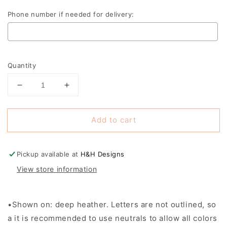
Phone number if needed for delivery:
Selection will add
to the price
Quantity
Decrease
Increase
quantity
quantity
for
for
Add to cart
Gifted
Gifted
Teacher
Teacher
~
~
Kansas
Kansas
Pickup available at
H&H Designs
Gifted
Gifted
View store information
Teachers
Teachers
Conference
Conference
•Shown on: deep heather. Letters are not outlined, so
a it is recommended to use neutrals to allow all colors