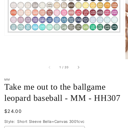
in
gallery
view
of
1
/
20
MM
Take me out to the ballgame
leopard baseball - MM - HH307
Regular
$24.00
price
Style:
Short Sleeve Bella+Canvas 3001cvc