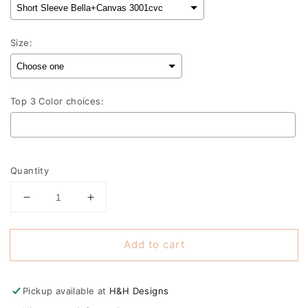
Size:
Top 3 Color choices:
Selection will add
to the price
Quantity
Decrease
Increase
quantity
quantity
for
for
Add to cart
Take
Take
me
me
out
out
to
to
Pickup available at
H&H Designs
the
the