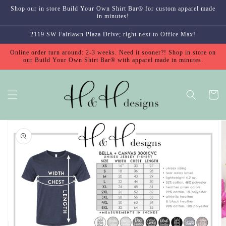
Skip to
Shop our in store Build Your Own Shirt Bar® for custom apparel made
content
in minutes!
2119 SW Fairlawn Plaza Drive; right next to Office Max!
Online order turn around: 2-3 weeks. Need it sooner?! Shop in store on
our Build Your Own Shirt Bar® with apparel made in minutes.
Cart
Skip to
product
information
Open
featured
media