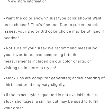
View store information
ballgame
ballgame
leopard
leopard
baseball
baseball
•
Want the color shown? Just type color shown! Want
-
-
MM
MM
us to choose? That's fine too! Due to current stock
-
-
issues, your 2nd or 3rd color choice may be utilized if
HH307
HH307
needed!
•Not sure of your size? We recommend measuring
your favorite tee and comparing it to the
measurements included on our color charts, or
visiting us in store to try on!
•Mock-ups are computer generated; actual coloring of
shirts and print may vary slightly.
•If the exact style requested is not available due to
stock shortages, a similar cut may be used to fulfill
your order.