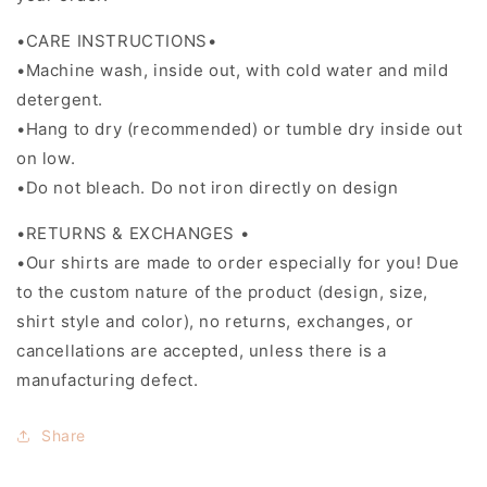
•CARE INSTRUCTIONS•
•Machine wash, inside out, with cold water and mild
detergent.
•Hang to dry (recommended) or tumble dry inside out
on low.
•Do not bleach. Do not iron directly on design
•RETURNS & EXCHANGES •
•Our shirts are made to order especially for you! Due
to the custom nature of the product (design, size,
shirt style and color), no returns, exchanges, or
cancellations are accepted, unless there is a
manufacturing defect.
Share