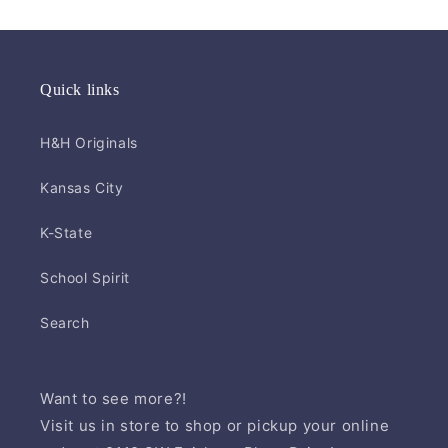
Quick links
H&H Originals
Kansas City
K-State
School Spirit
Search
Want to see more?!
Visit us in store to shop or pickup your online