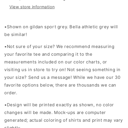
View store information
•Shown on gildan sport grey. Bella athletic grey will
be similar!
•Not sure of your size? We recommend measuring
your favorite tee and comparing it to the
measurements included on our color charts, or
visiting us in store to try on! Not seeing something in
your size? Send us a message! While we have our 30
favorite options below, there are thousands we can
order.
•Design will be printed exactly as shown, no color
changes will be made. Mock-ups are computer
generated; actual coloring of shirts and print may vary
slightly.