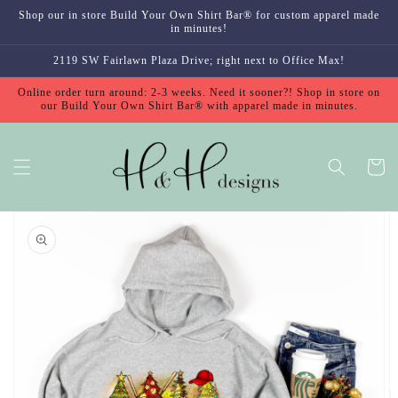
Skip to
Shop our in store Build Your Own Shirt Bar® for custom apparel made
content
in minutes!
2119 SW Fairlawn Plaza Drive; right next to Office Max!
Online order turn around: 2-3 weeks. Need it sooner?! Shop in store on
our Build Your Own Shirt Bar® with apparel made in minutes.
Cart
Skip to
product
information