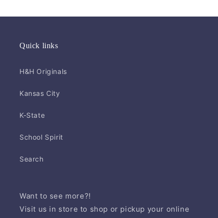
Quick links
H&H Originals
Kansas City
K-State
School Spirit
Search
Want to see more?!
Visit us in store to shop or pickup your online