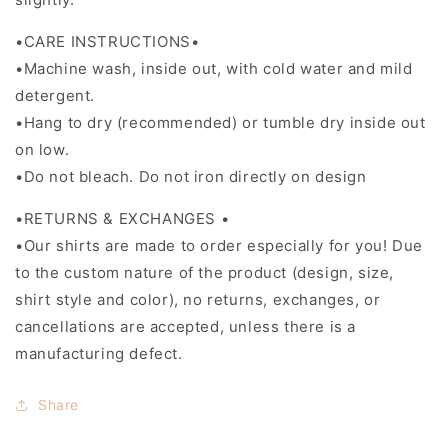
•CARE INSTRUCTIONS•
•Machine wash, inside out, with cold water and mild
detergent.
•Hang to dry (recommended) or tumble dry inside out
on low.
•Do not bleach. Do not iron directly on design
•RETURNS & EXCHANGES •
•Our shirts are made to order especially for you! Due
to the custom nature of the product (design, size,
shirt style and color), no returns, exchanges, or
cancellations are accepted, unless there is a
manufacturing defect.
Share