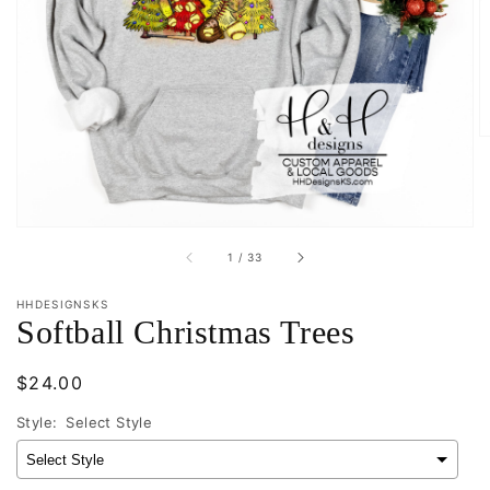
Open
featured
media
in
gallery
view
of
1
/
33
HHDESIGNSKS
Softball Christmas Trees
Regular
$24.00
price
Style:
Select Style