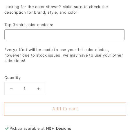
Looking for the color shown? Make sure to check the
description for brand, style, and color!
Top 3 shirt color choices:
Every effort will be made to use your 1st color choice,
however due to stock issues, we may have to use your other
selections!
Selection will add
to the price
Quantity
Decrease
Increase
quantity
quantity
for
for
Add to cart
Softball
Softball
Christmas
Christmas
Trees
Trees
Pickup available at
H&H Designs