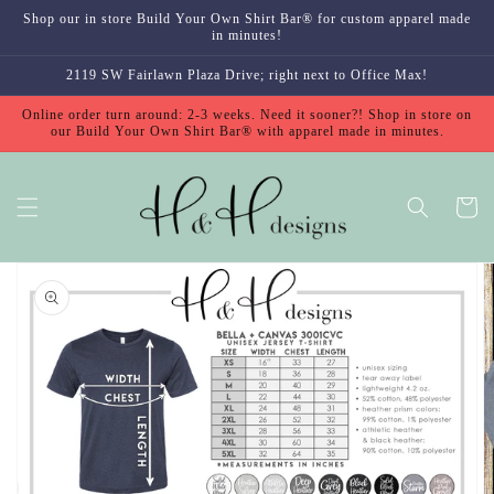
Skip to
Shop our in store Build Your Own Shirt Bar® for custom apparel made
content
in minutes!
2119 SW Fairlawn Plaza Drive; right next to Office Max!
Online order turn around: 2-3 weeks. Need it sooner?! Shop in store on
our Build Your Own Shirt Bar® with apparel made in minutes.
Cart
Skip to
product
information
Open
featured
media