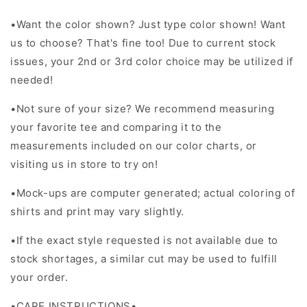
•
Want the color shown? Just type color shown! Want
us to choose? That's fine too! Due to current stock
issues, your 2nd or 3rd color choice may be utilized if
needed!
•Not sure of your size? We recommend measuring
your favorite tee and comparing it to the
measurements included on our color charts, or
visiting us in store to try on!
•Mock-ups are computer generated; actual coloring of
shirts and print may vary slightly.
•If the exact style requested is not available due to
stock shortages, a similar cut may be used to fulfill
your order.
•CARE INSTRUCTIONS•