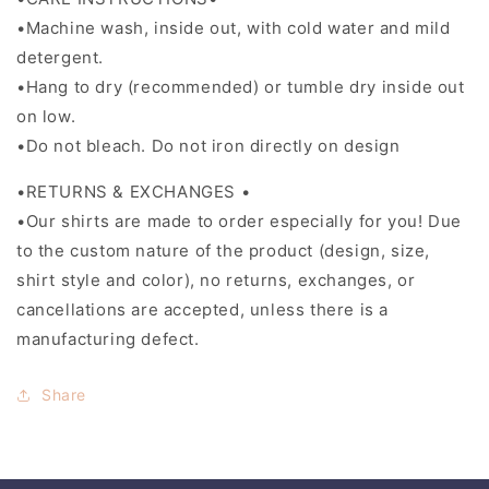
•Machine wash, inside out, with cold water and mild
detergent.
•Hang to dry (recommended) or tumble dry inside out
on low.
•Do not bleach. Do not iron directly on design
•RETURNS & EXCHANGES •
•Our shirts are made to order especially for you! Due
to the custom nature of the product (design, size,
shirt style and color), no returns, exchanges, or
cancellations are accepted, unless there is a
manufacturing defect.
Share