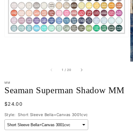
in
gallery
view
of
1
/
20
MM
Seaman Superman Shadow MM
Regular
$24.00
price
Style:
Short Sleeve Bella+Canvas 3001cvc