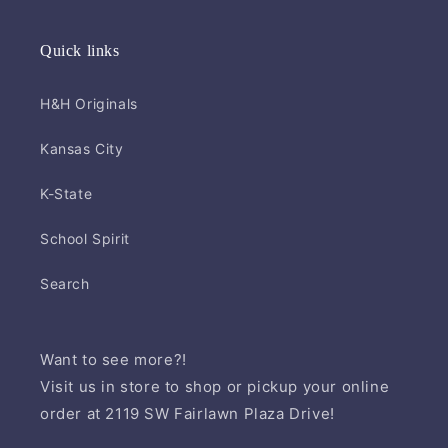
Quick links
H&H Originals
Kansas City
K-State
School Spirit
Search
Want to see more?!
Visit us in store to shop or pickup your online
order at 2119 SW Fairlawn Plaza Drive!