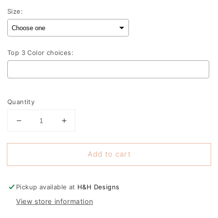
Size:
Top 3 Color choices:
Selection will add
to the price
Quantity
Decrease
Increase
quantity
quantity
for
for
Add to cart
Seaman
Seaman
Superman
Superman
Shadow
Shadow
MM
MM
Pickup available at
H&H Designs
View store information