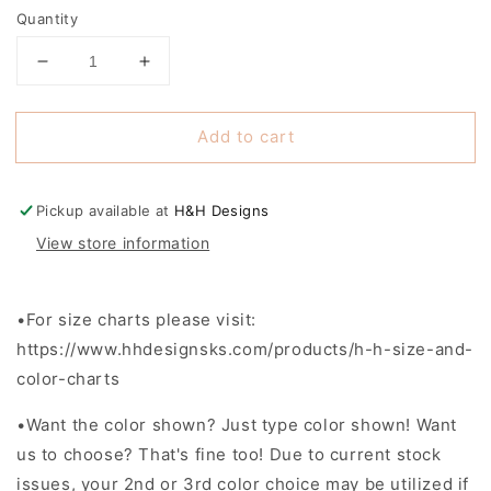
Selection will add
to the price
Quantity
Decrease
Increase
quantity
quantity
for
for
Add to cart
Ross
Ross
Roadrunners
Roadrunners
-
-
Closes
Closes
Pickup available at
H&H Designs
1/22
1/22
View store information
•For size charts please visit:
https://www.hhdesignsks.com/products/h-h-size-and-
color-charts
•
Want the color shown? Just type color shown! Want
us to choose? That's fine too! Due to current stock
issues, your 2nd or 3rd color choice may be utilized if