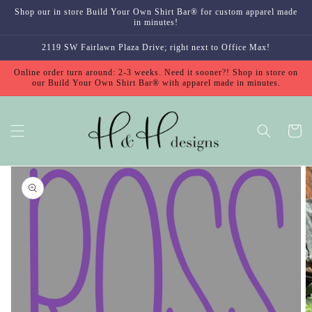
Skip to
Shop our in store Build Your Own Shirt Bar® for custom apparel made
content
in minutes!
2119 SW Fairlawn Plaza Drive; right next to Office Max!
Online order turn around: 2-3 weeks. Need it sooner?! Shop in store on
our Build Your Own Shirt Bar® with apparel made in minutes.
Cart
Skip to
product
information
Open
media