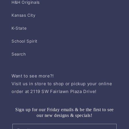
H&H Originals
Kansas City
K-State
School Spirit
Search
Want to see more?!
Visit us in store to shop or pickup your online
order at 2119 SW Fairlawn Plaza Drive!
Sign up for our Friday emails & be the first to see
our new designs & specials!