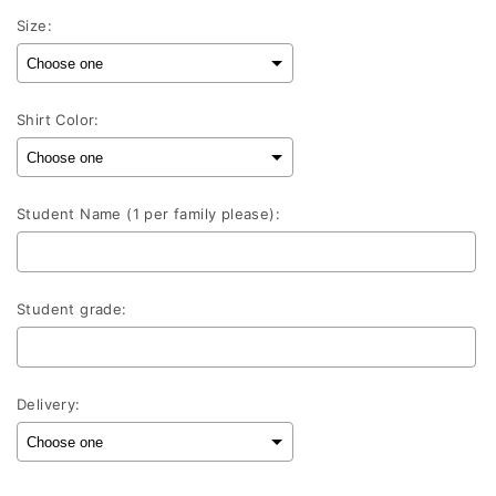
Size:
Shirt Color:
Student Name (1 per family please):
Student grade:
Delivery: