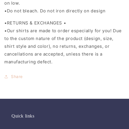
on low.
•Do not bleach. Do not iron directly on design
•RETURNS & EXCHANGES •
•Our shirts are made to order especially for you! Due
to the custom nature of the product (design, size,
shirt style and color), no returns, exchanges, or
cancellations are accepted, unless there is a
manufacturing defect.
Share
Quick links