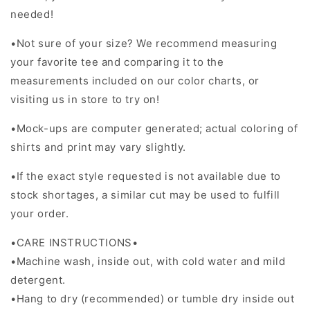
needed!
•Not sure of your size? We recommend measuring
your favorite tee and comparing it to the
measurements included on our color charts, or
visiting us in store to try on!
•Mock-ups are computer generated; actual coloring of
shirts and print may vary slightly.
•If the exact style requested is not available due to
stock shortages, a similar cut may be used to fulfill
your order.
•CARE INSTRUCTIONS•
•Machine wash, inside out, with cold water and mild
detergent.
•Hang to dry (recommended) or tumble dry inside out