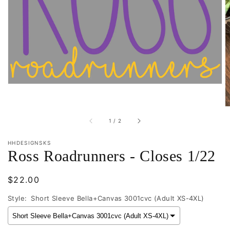
1
in
gallery
view
of
1
/
2
HHDESIGNSKS
Ross Roadrunners - Closes 1/22
Regular
$22.00
price
Style:
Short Sleeve Bella+Canvas 3001cvc (Adult XS-4XL)