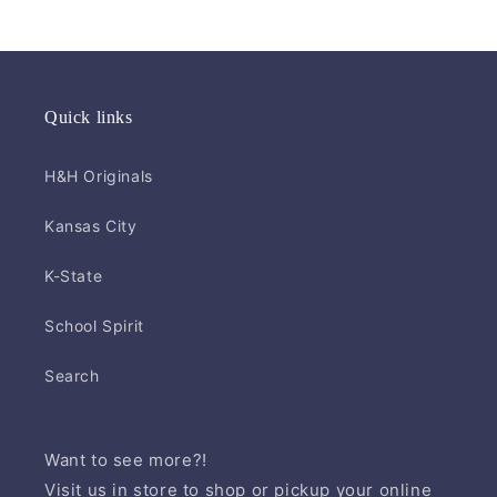
Quick links
H&H Originals
Kansas City
K-State
School Spirit
Search
Want to see more?!
Visit us in store to shop or pickup your online