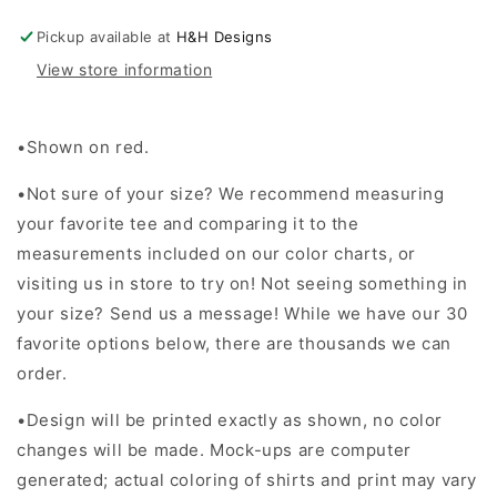
Block
Block
~
~
Pickup available at
H&H Designs
Christmas
Christmas
View store information
2024
2024
•Shown on red.
•Not sure of your size? We recommend measuring
your favorite tee and comparing it to the
measurements included on our color charts, or
visiting us in store to try on! Not seeing something in
your size? Send us a message! While we have our 30
favorite options below, there are thousands we can
order.
•Design will be printed exactly as shown, no color
changes will be made. Mock-ups are computer
generated; actual coloring of shirts and print may vary