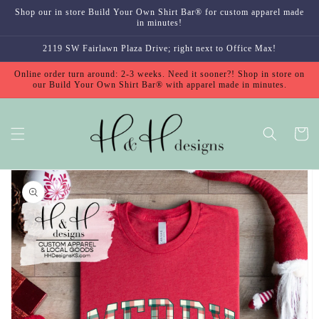
Skip to
Shop our in store Build Your Own Shirt Bar® for custom apparel made
content
in minutes!
2119 SW Fairlawn Plaza Drive; right next to Office Max!
Online order turn around: 2-3 weeks. Need it sooner?! Shop in store on
our Build Your Own Shirt Bar® with apparel made in minutes.
Cart
Skip to
product
information