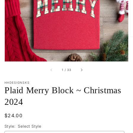
Open
media
1
in
gallery
view
of
1
/
33
HHDESIGNSKS
Plaid Merry Block ~ Christmas
2024
Regular
$24.00
price
Style:
Select Style