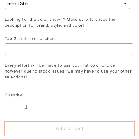
Looking for the color shown? Make sure to check the
description for brand, style, and color!
Top 3 shirt color choices:
Every effort will be made to use your 1st color choice,
however due to stock issues, we may have to use your other
selections!
Selection will add
to the price
Quantity
Decrease
Increase
quantity
quantity
for
for
Add to cart
Plaid
Plaid
Merry
Merry