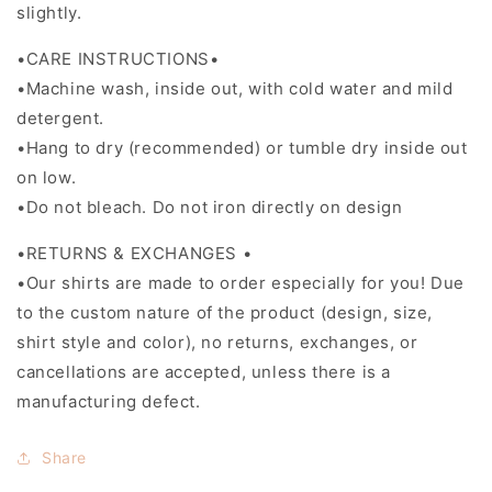
slightly.
•CARE INSTRUCTIONS•
•Machine wash, inside out, with cold water and mild
detergent.
•Hang to dry (recommended) or tumble dry inside out
on low.
•Do not bleach. Do not iron directly on design
•RETURNS & EXCHANGES •
•Our shirts are made to order especially for you! Due
to the custom nature of the product (design, size,
shirt style and color), no returns, exchanges, or
cancellations are accepted, unless there is a
manufacturing defect.
Share