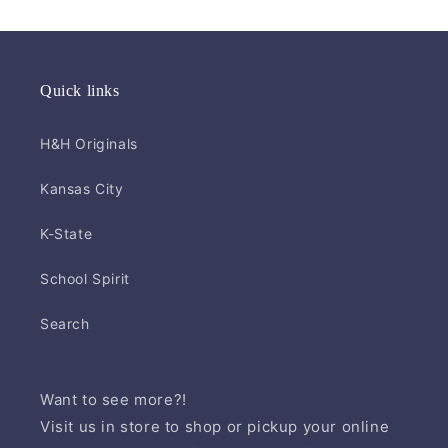
Quick links
H&H Originals
Kansas City
K-State
School Spirit
Search
Want to see more?!
Visit us in store to shop or pickup your online