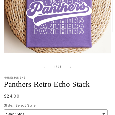
Open
featured
media
in
gallery
view
of
1
/
38
HHDESIGNSKS
Panthers Retro Echo Stack
Regular
$24.00
price
Style:
Select Style