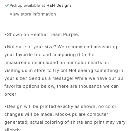
Stack
Stack
Pickup available at
H&H Designs
View store information
•Shown on Heather Team Purple.
•Not sure of your size? We recommend measuring
your favorite tee and comparing it to the
measurements included on our color charts, or
visiting us in store to try on! Not seeing something in
your size? Send us a message! While we have our 30
favorite options below, there are thousands we can
order.
•Design will be printed exactly as shown, no color
changes will be made. Mock-ups are computer
generated; actual coloring of shirts and print may vary
slightly.