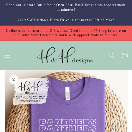
Skip to
Shop our in store Build Your Own Shirt Bar® for custom apparel made
content
in minutes!
2119 SW Fairlawn Plaza Drive; right next to Office Max!
Online order turn around: 2-3 weeks. Need it sooner?! Shop in store on
our Build Your Own Shirt Bar® with apparel made in minutes.
Cart
Skip to
product
information