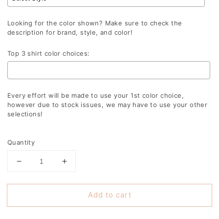
Looking for the color shown? Make sure to check the
description for brand, style, and color!
Top 3 shirt color choices:
Every effort will be made to use your 1st color choice,
however due to stock issues, we may have to use your other
selections!
Selection will add
to the price
Quantity
Decrease
Increase
quantity
quantity
for
for
Add to cart
Panthers
Panthers
Retro
Retro
Echo
Echo