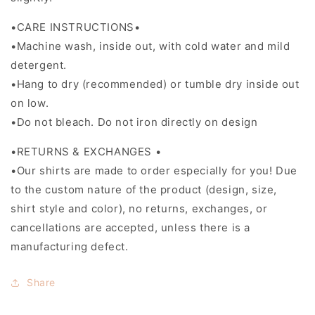
•CARE INSTRUCTIONS•
•Machine wash, inside out, with cold water and mild
detergent.
•Hang to dry (recommended) or tumble dry inside out
on low.
•Do not bleach. Do not iron directly on design
•RETURNS & EXCHANGES •
•Our shirts are made to order especially for you! Due
to the custom nature of the product (design, size,
shirt style and color), no returns, exchanges, or
cancellations are accepted, unless there is a
manufacturing defect.
Share