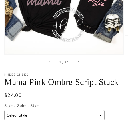
media
1
in
gallery
view
of
1
/
24
HHDESIGNSKS
Mama Pink Ombre Script Stack
Regular
$24.00
price
Style:
Select Style