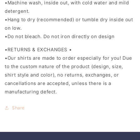
•Machine wash, inside out, with cold water and mild
detergent.
•Hang to dry (recommended) or tumble dry inside out
on low.
•Do not bleach. Do not iron directly on design
•RETURNS & EXCHANGES •
•Our shirts are made to order especially for you! Due
to the custom nature of the product (design, size,
shirt style and color), no returns, exchanges, or
cancellations are accepted, unless there is a
manufacturing defect.
Share