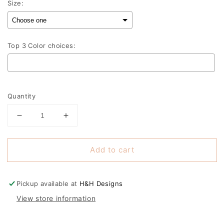
Size:
Top 3 Color choices:
Selection will add
to the price
Quantity
Decrease
Increase
quantity
quantity
for
for
Add to cart
Mama
Mama
Pink
Pink
Ombre
Ombre
Script
Script
Pickup available at
H&H Designs
Stack
Stack
View store information