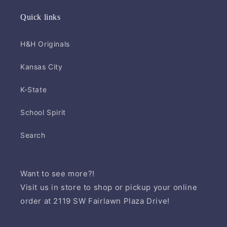
Quick links
H&H Originals
Kansas City
K-State
School Spirit
Search
Want to see more?!
Visit us in store to shop or pickup your online
order at 2119 SW Fairlawn Plaza Drive!