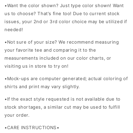
•
Want the color shown? Just type color shown! Want
us to choose? That's fine too! Due to current stock
issues, your 2nd or 3rd color choice may be utilized if
needed!
•Not sure of your size? We recommend measuring
your favorite tee and comparing it to the
measurements included on our color charts, or
visiting us in store to try on!
•Mock-ups are computer generated; actual coloring of
shirts and print may vary slightly.
•If the exact style requested is not available due to
stock shortages, a similar cut may be used to fulfill
your order.
•CARE INSTRUCTIONS•