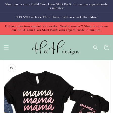
Skip to
Shop our in store Build Your Own Shirt Bar® for custom apparel made
content
in minutes!
2119 SW Fairlawn Plaza Drive; right next to Office Max!
Online order turn around: 2-3 weeks. Need it sooner?! Shop in store on
our Build Your Own Shirt Bar® with apparel made in minutes.
Cart
Skip to
product
information
Open