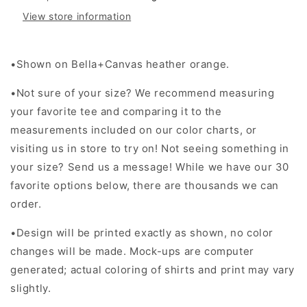
View store information
•Shown on Bella+Canvas heather orange.
•Not sure of your size? We recommend measuring
your favorite tee and comparing it to the
measurements included on our color charts, or
visiting us in store to try on! Not seeing something in
your size? Send us a message! While we have our 30
favorite options below, there are thousands we can
order.
•Design will be printed exactly as shown, no color
changes will be made. Mock-ups are computer
generated; actual coloring of shirts and print may vary
slightly.