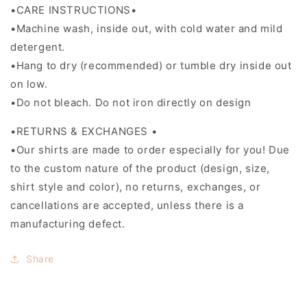
•CARE INSTRUCTIONS•
•Machine wash, inside out, with cold water and mild
detergent.
•Hang to dry (recommended) or tumble dry inside out
on low.
•Do not bleach. Do not iron directly on design
•RETURNS & EXCHANGES •
•Our shirts are made to order especially for you! Due
to the custom nature of the product (design, size,
shirt style and color), no returns, exchanges, or
cancellations are accepted, unless there is a
manufacturing defect.
Share