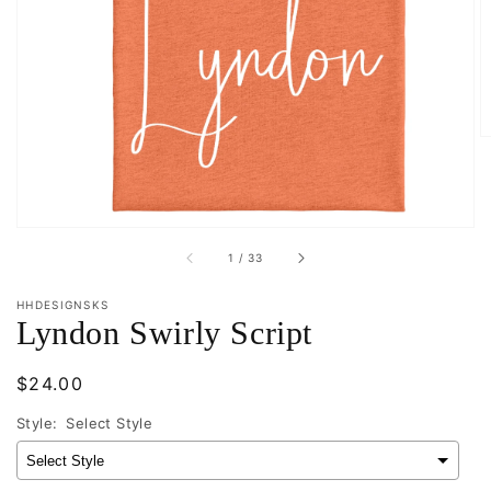
Open
media
1
in
gallery
view
of
1
/
33
HHDESIGNSKS
Lyndon Swirly Script
Regular
$24.00
price
Style:
Select Style