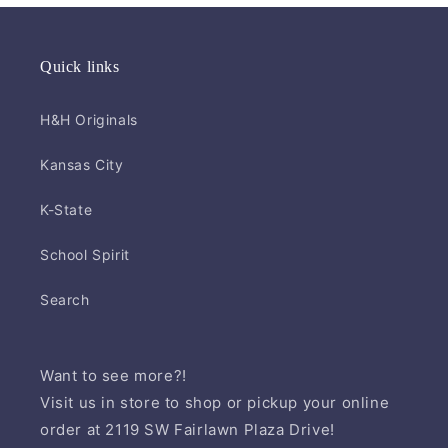
Quick links
H&H Originals
Kansas City
K-State
School Spirit
Search
Want to see more?!
Visit us in store to shop or pickup your online
order at 2119 SW Fairlawn Plaza Drive!