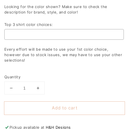
Looking for the color shown? Make sure to check the
description for brand, style, and color!
Top 3 shirt color choices:
Every effort will be made to use your 1st color choice,
however due to stock issues, we may have to use your other
selections!
Selection will add
to the price
Quantity
Decrease
Increase
quantity
quantity
for
for
Add to cart
Lyndon
Lyndon
Swirly
Swirly
Script
Script
Pickup available at
H&H Designs