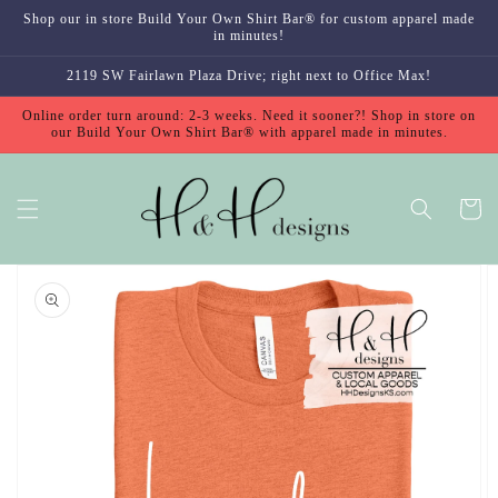
Skip to
Shop our in store Build Your Own Shirt Bar® for custom apparel made
content
in minutes!
2119 SW Fairlawn Plaza Drive; right next to Office Max!
Online order turn around: 2-3 weeks. Need it sooner?! Shop in store on
our Build Your Own Shirt Bar® with apparel made in minutes.
Cart
Skip to
product
information