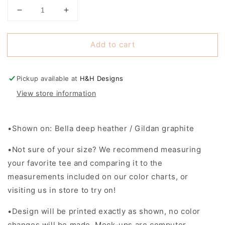
Decrease
Increase
quantity
quantity
for
for
Add to cart
Lowman
Lowman
Hill
Hill
Pawprint
Pawprint
Block
Block
Pickup available at
H&H Designs
~
~
View store information
Lowman
Lowman
Hill
Hill
2025
2025
•Shown on: Bella deep heather / Gildan graphite
Fundraiser
Fundraiser
•Not sure of your size? We recommend measuring
your favorite tee and comparing it to the
measurements included on our color charts, or
visiting us in store to try on!
•Design will be printed exactly as shown, no color
changes will be made. Mock-ups are computer