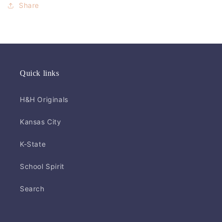
Share
Quick links
H&H Originals
Kansas City
K-State
School Spirit
Search