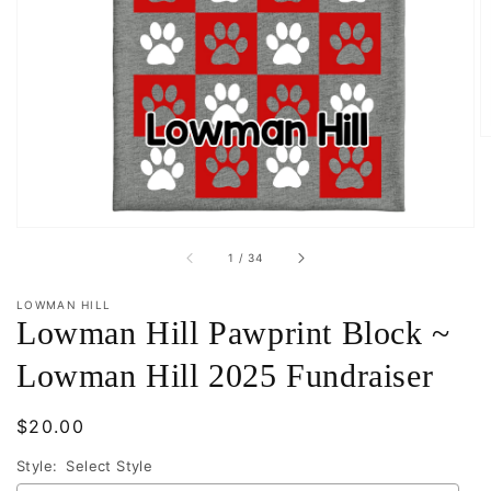
Open
featured
media
in
gallery
view
of
1
/
34
LOWMAN HILL
Lowman Hill Pawprint Block ~
Lowman Hill 2025 Fundraiser
Regular
$20.00
price
Style:
Select Style