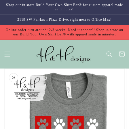
Skip to
Shop our in store Build Your Own Shirt Bar® for custom apparel made
content
in minutes!
2119 SW Fairlawn Plaza Drive; right next to Office Max!
Online order turn around: 2-3 weeks. Need it sooner?! Shop in store on
our Build Your Own Shirt Bar® with apparel made in minutes.
Cart
Skip to
product
information