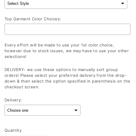
Top Garment Color Choices:
Every effort will be made to use your 1st color choice,
however due to stock issues, we may have to use your other
selections!
DELIVERY- we use these options to manually sort group
orders! Please select your preferred delivery from the drop-
down & then select the option specified in parenthesis on the
checkout screen.
Delivery:
Selection will add
to the price
Quantity