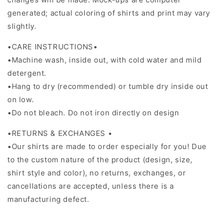
generated; actual coloring of shirts and print may vary
slightly.
•CARE INSTRUCTIONS•
•Machine wash, inside out, with cold water and mild
detergent.
•Hang to dry (recommended) or tumble dry inside out
on low.
•Do not bleach. Do not iron directly on design
•RETURNS & EXCHANGES •
•Our shirts are made to order especially for you! Due
to the custom nature of the product (design, size,
shirt style and color), no returns, exchanges, or
cancellations are accepted, unless there is a
manufacturing defect.