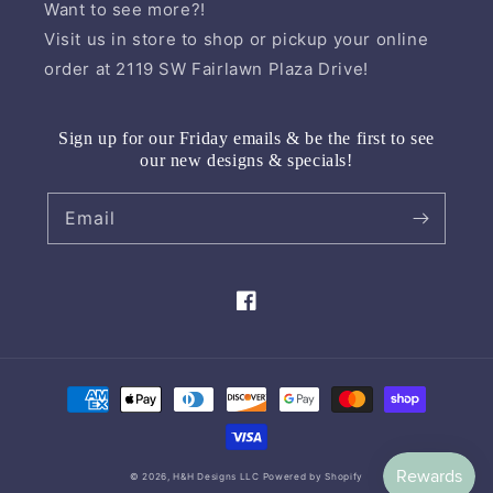
Want to see more?!
Visit us in store to shop or pickup your online
order at 2119 SW Fairlawn Plaza Drive!
Sign up for our Friday emails & be the first to see
our new designs & specials!
Email
Facebook
Payment
methods
© 2026,
H&H Designs LLC
Powered by Shopify