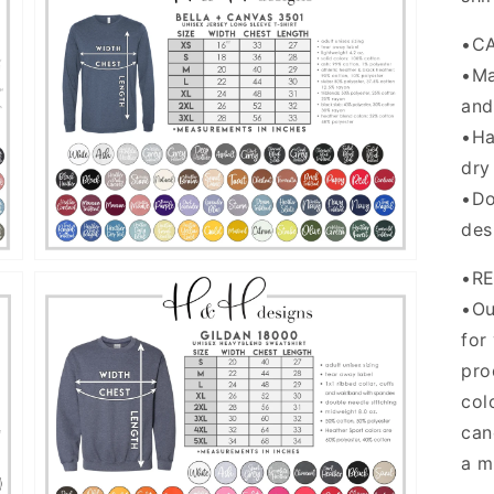
•C
•Ma
and
Open
media
•Ha
5
in
dry
gallery
•Do
view
des
•R
•Ou
for
pro
col
can
Open
media
a m
7
in