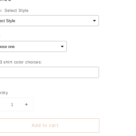
ce
e:
Select Style
:
3 shirt color choices:
lection will add
to the price
tity
Decrease
Increase
uantity
quantity
or
for
Add to cart
I
can&#39;t
can&#39;t