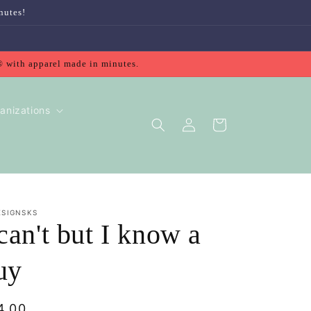
nutes!
® with apparel made in minutes.
anizations
Log
Cart
in
ESIGNSKS
 can't but I know a
uy
gular
4.00