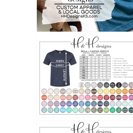
Open
media
2
in
gallery
view