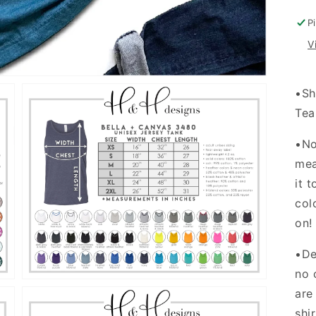
I
P
V
•Sh
Tea
•No
mea
it 
Open
media
col
3
in
on
gallery
view
•De
no 
are
shi