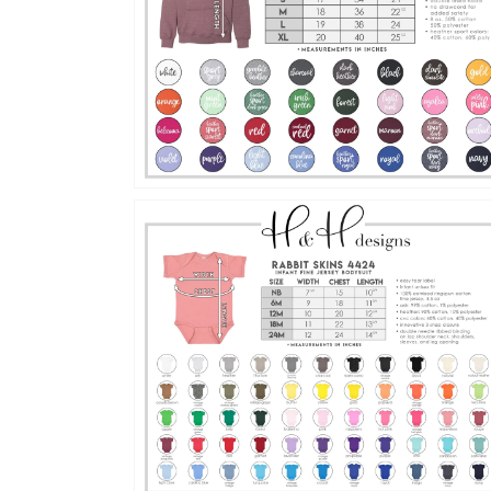
Open
media
16
in
gallery
view
Open
media
18
in
gallery
view