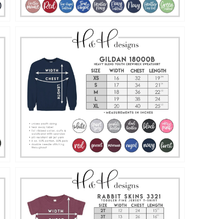
Open
media
15
in
gallery
view