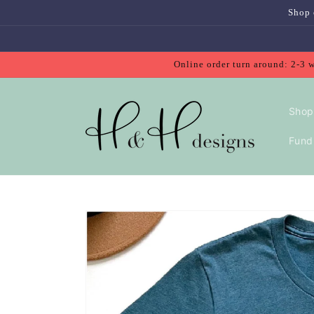
Skip to
Shop 
content
Online order turn around: 2-3 
Shop
Fundr
Skip to
product
information