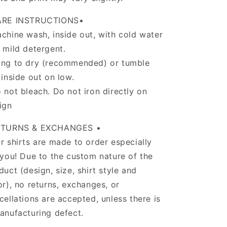
ARE INSTRUCTIONS•
chine wash, inside out, with cold water
 mild detergent.
ng to dry (recommended) or tumble
 inside out on low.
 not bleach. Do not iron directly on
ign
ETURNS & EXCHANGES •
r shirts are made to order especially
 you! Due to the custom nature of the
duct (design, size, shirt style and
or), no returns, exchanges, or
cellations are accepted, unless there is
anufacturing defect.