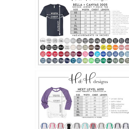
Open
media
4
in
gallery
view
Open
media
6
in