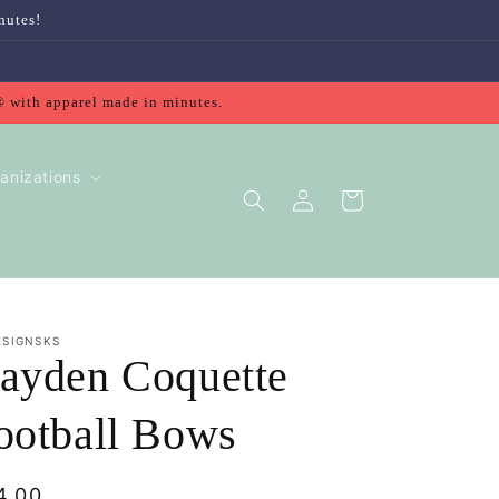
nutes!
® with apparel made in minutes.
anizations
Log
Cart
in
ESIGNSKS
ayden Coquette
ootball Bows
gular
4.00