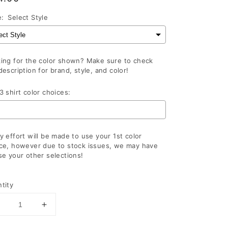
ce
e:
Select Style
ing for the color shown? Make sure to check
description for brand, style, and color!
3 shirt color choices:
y effort will be made to use your 1st color
ce, however due to stock issues, we may have
se your other selections!
lection will add
to the price
tity
Decrease
Increase
uantity
quantity