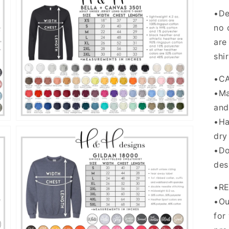
•De
no 
are
Open
shi
media
5
in
•C
gallery
view
•Ma
and
•Ha
dry
•Do
des
•R
Open
•Ou
media
for
7
in