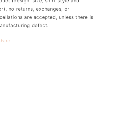
duct (design, size, shirt style and
or), no returns, exchanges, or
cellations are accepted, unless there is
anufacturing defect.
Share