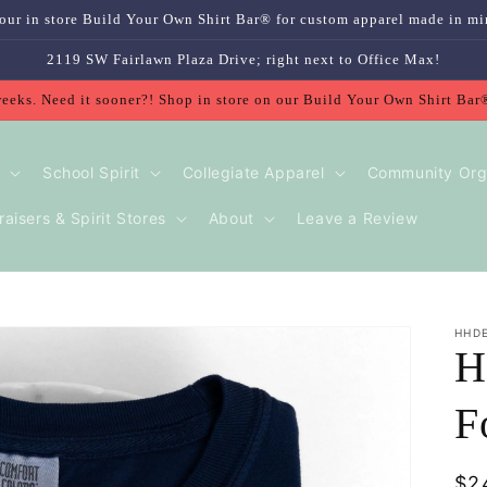
our in store Build Your Own Shirt Bar® for custom apparel made in mi
2119 SW Fairlawn Plaza Drive; right next to Office Max!
weeks. Need it sooner?! Shop in store on our Build Your Own Shirt Bar
School Spirit
Collegiate Apparel
Community Org
aisers & Spirit Stores
About
Leave a Review
HHD
H
F
Re
$2