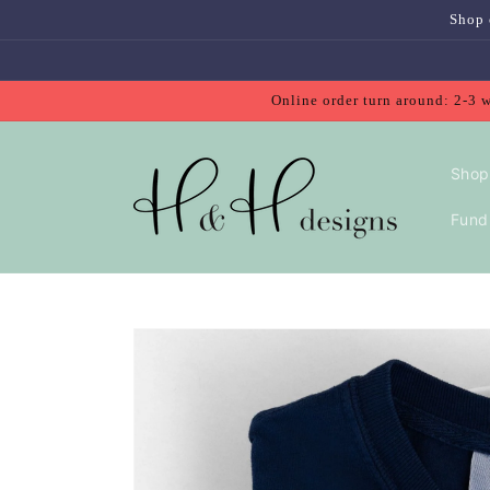
Skip to
Shop 
content
Online order turn around: 2-3 
Shop
Fundr
Skip to
product
information