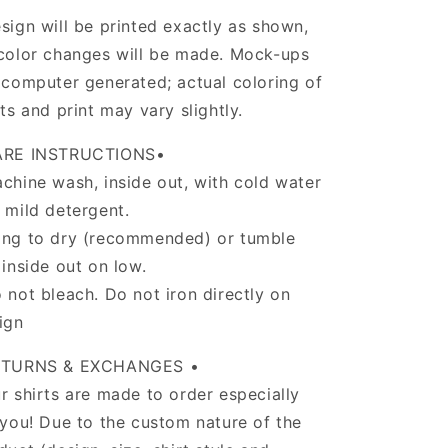
sign will be printed exactly as shown,
color changes will be made. Mock-ups
 computer generated; actual coloring of
rts and print may vary slightly.
ARE INSTRUCTIONS•
chine wash, inside out, with cold water
 mild detergent.
ng to dry (recommended) or tumble
 inside out on low.
 not bleach. Do not iron directly on
ign
ETURNS & EXCHANGES •
r shirts are made to order especially
 you! Due to the custom nature of the