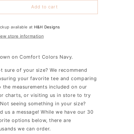
or
for
Add to cart
Hayden
Hayden
Coquette
Coquette
ootball
Football
Bows
Bows
ickup available at
H&H Designs
iew store information
own on Comfort Colors Navy.
t sure of your size? We recommend
suring your favorite tee and comparing
to the measurements included on our
or charts, or visiting us in store to try
 Not seeing something in your size?
d us a message! While we have our 30
orite options below, there are
usands we can order.