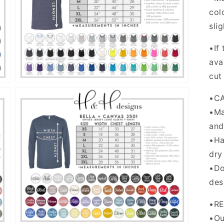
col
Open
media
sli
5
in
gallery
•If
view
ava
cut
•C
•Ma
and
•Ha
dry
Open
•Do
media
7
des
in
gallery
view
•R
•Ou