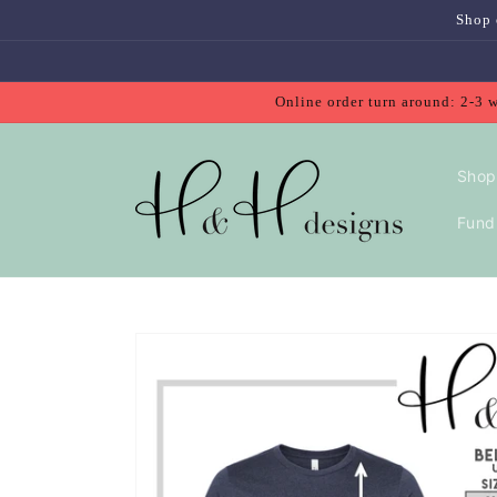
Skip to
Shop 
content
Online order turn around: 2-3 
Shop
Fundr
Skip to
product
information