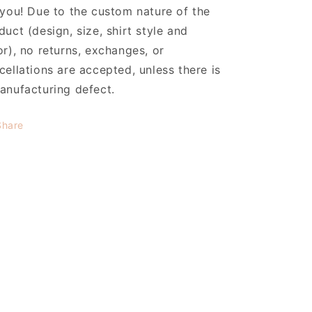
 you! Due to the custom nature of the
duct (design, size, shirt style and
or), no returns, exchanges, or
cellations are accepted, unless there is
anufacturing defect.
Share