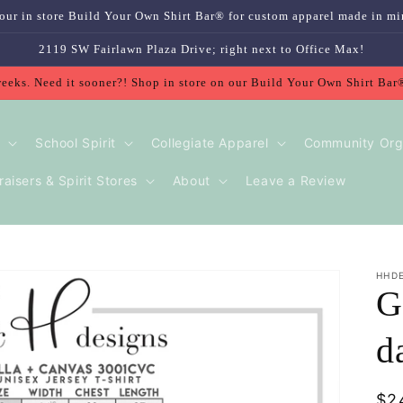
our in store Build Your Own Shirt Bar® for custom apparel made in mi
2119 SW Fairlawn Plaza Drive; right next to Office Max!
weeks. Need it sooner?! Shop in store on our Build Your Own Shirt Bar
School Spirit
Collegiate Apparel
Community Org
aisers & Spirit Stores
About
Leave a Review
HHD
G
d
Re
$2