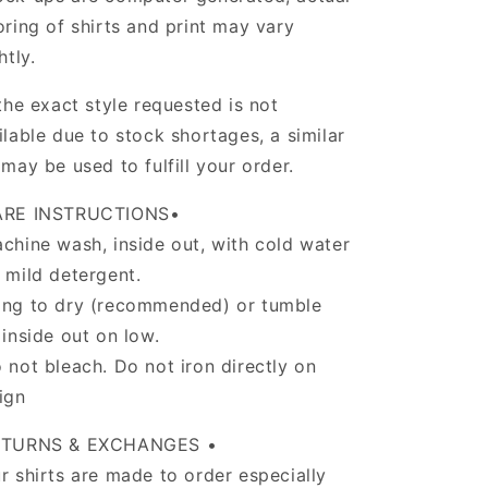
oring of shirts and print may vary
ghtly.
 the exact style requested is not
ilable due to stock shortages, a similar
 may be used to fulfill your order.
ARE INSTRUCTIONS•
chine wash, inside out, with cold water
 mild detergent.
ng to dry (recommended) or tumble
 inside out on low.
 not bleach. Do not iron directly on
ign
ETURNS & EXCHANGES •
r shirts are made to order especially