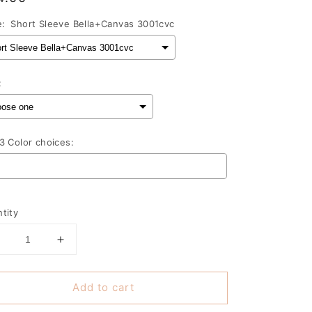
ce
e:
Short Sleeve Bella+Canvas 3001cvc
:
3 Color choices:
lection will add
to the price
tity
Decrease
Increase
uantity
quantity
or
for
Add to cart
Good
Good
vibes
vibes