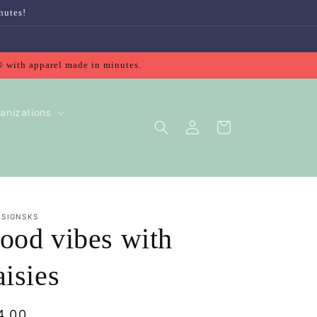
nutes!
® with apparel made in minutes.
anizations
Log
Cart
in
ESIGNSKS
ood vibes with
aisies
gular
4.00