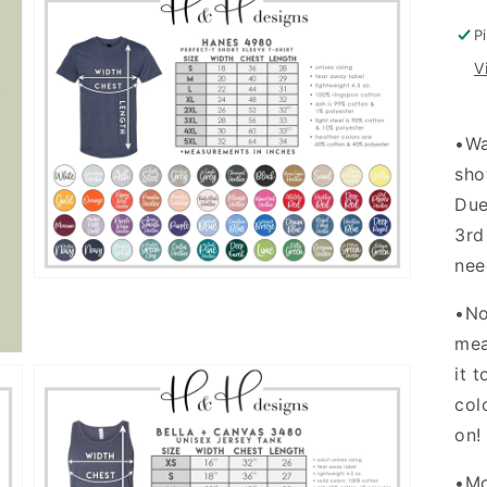
w
d
P
V
Open
•
Wa
media
3
sho
in
gallery
Due
view
3rd
nee
•No
mea
it 
col
on
•Mo