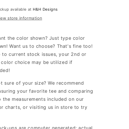
ith
with
aisies
daisies
ickup available at
H&H Designs
iew store information
nt the color shown? Just type color
wn! Want us to choose? That's fine too!
 to current stock issues, your 2nd or
 color choice may be utilized if
ded!
t sure of your size? We recommend
suring your favorite tee and comparing
to the measurements included on our
or charts, or visiting us in store to try
!
ck-ups are computer generated; actual