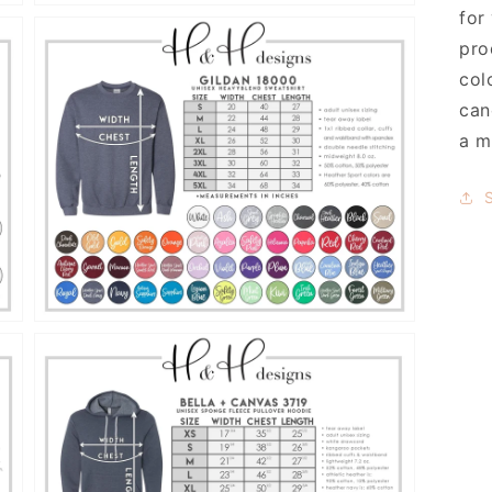
for
pro
col
can
a m
Open
media
9
in
gallery
view