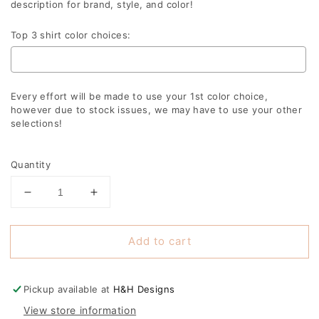
description for brand, style, and color!
Top 3 shirt color choices:
Every effort will be made to use your 1st color choice,
however due to stock issues, we may have to use your other
selections!
Selection will add
to the price
Quantity
Decrease
Increase
quantity
quantity
for
for
Add to cart
Game
Game
day
day
distressed
distressed
leopard
leopard
Pickup available at
H&H Designs
soccer
soccer
View store information
ball
ball