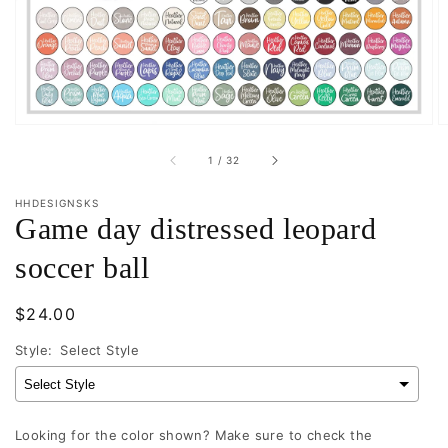
in
gallery
view
of
1
/
32
HHDESIGNSKS
Game day distressed leopard
soccer ball
Regular
$24.00
price
Style:
Select Style
Looking for the color shown? Make sure to check the