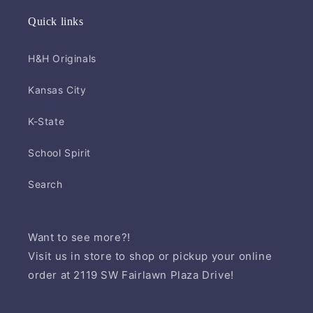
Quick links
H&H Originals
Kansas City
K-State
School Spirit
Search
Want to see more?!
Visit us in store to shop or pickup your online
order at 2119 SW Fairlawn Plaza Drive!