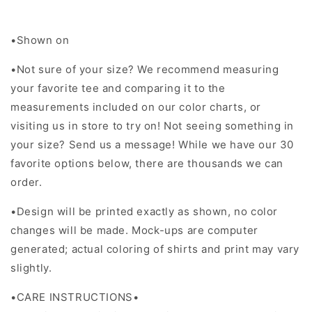
•Shown on
•Not sure of your size? We recommend measuring
your favorite tee and comparing it to the
measurements included on our color charts, or
visiting us in store to try on! Not seeing something in
your size? Send us a message! While we have our 30
favorite options below, there are thousands we can
order.
•Design will be printed exactly as shown, no color
changes will be made. Mock-ups are computer
generated; actual coloring of shirts and print may vary
slightly.
•CARE INSTRUCTIONS•