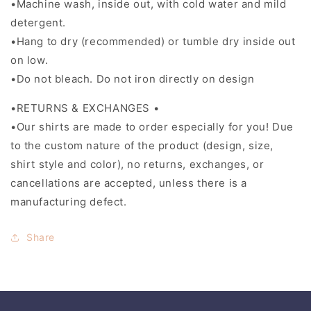
•Machine wash, inside out, with cold water and mild
detergent.
•Hang to dry (recommended) or tumble dry inside out
on low.
•Do not bleach. Do not iron directly on design
•RETURNS & EXCHANGES •
•Our shirts are made to order especially for you! Due
to the custom nature of the product (design, size,
shirt style and color), no returns, exchanges, or
cancellations are accepted, unless there is a
manufacturing defect.
Share