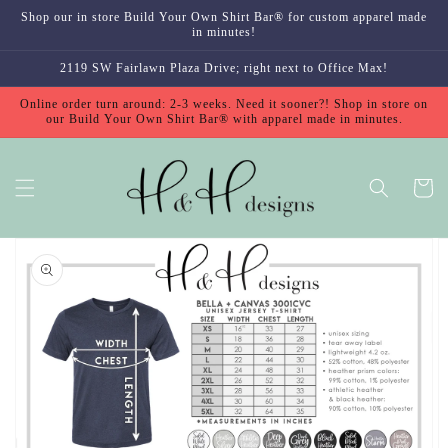
Skip to
Shop our in store Build Your Own Shirt Bar® for custom apparel made
content
in minutes!
2119 SW Fairlawn Plaza Drive; right next to Office Max!
Online order turn around: 2-3 weeks. Need it sooner?! Shop in store on
our Build Your Own Shirt Bar® with apparel made in minutes.
Cart
Skip to
product
information
Open
media
1