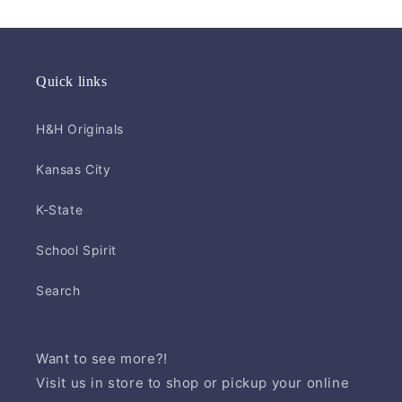
Quick links
H&H Originals
Kansas City
K-State
School Spirit
Search
Want to see more?!
Visit us in store to shop or pickup your online