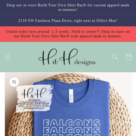
Skip to
Shop our in store Build Your Own Shirt Bar® for custom apparel made
content
in minutes!
2119 SW Fairlawn Plaza Drive; right next to Office Max!
Online order turn around: 2-3 weeks. Need it sooner?! Shop in store on
our Build Your Own Shirt Bar® with apparel made in minutes.
Cart
Skip to
product
information