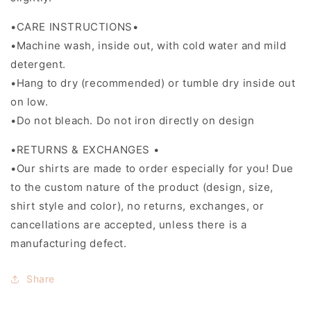
•CARE INSTRUCTIONS•
•Machine wash, inside out, with cold water and mild
detergent.
•Hang to dry (recommended) or tumble dry inside out
on low.
•Do not bleach. Do not iron directly on design
•RETURNS & EXCHANGES •
•Our shirts are made to order especially for you! Due
to the custom nature of the product (design, size,
shirt style and color), no returns, exchanges, or
cancellations are accepted, unless there is a
manufacturing defect.
Share