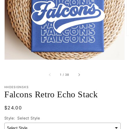
Open
featured
media
in
gallery
view
of
1
/
38
HHDESIGNSKS
Falcons Retro Echo Stack
Regular
$24.00
price
Style:
Select Style