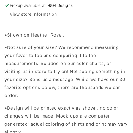
Stack
Stack
Pickup available at
H&H Designs
View store information
•Shown on Heather Royal.
•Not sure of your size? We recommend measuring
your favorite tee and comparing it to the
measurements included on our color charts, or
visiting us in store to try on! Not seeing something in
your size? Send us a message! While we have our 30
favorite options below, there are thousands we can
order.
•Design will be printed exactly as shown, no color
changes will be made. Mock-ups are computer
generated; actual coloring of shirts and print may vary
slightly.