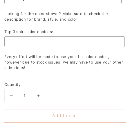
Looking for the color shown? Make sure to check the
description for brand, style, and color!
Top 3 shirt color choices:
Every effort will be made to use your 1st color choice,
however due to stock issues, we may have to use your other
selections!
Selection will add
to the price
Quantity
Decrease
Increase
quantity
quantity
for
for
Add to cart
Falcons
Falcons
Retro
Retro
Echo
Echo