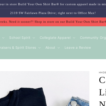
our in store Build Your Own Shirt Bar® for custom apparel made in mi
2119 SW Fairlawn Plaza Drive; right next to Office Max!
weeks. Need it sooner?! Shop in store on our Build Your Own Shirt Bar
School Spirit
Collegiate Apparel
Community Org
aisers & Spirit Stores
About
Leave a Review
HHD
C
L
N