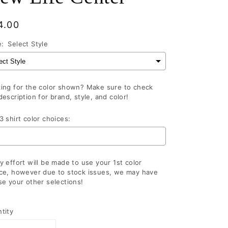
gular
4.00
ce
e:
Select Style
ing for the color shown? Make sure to check
description for brand, style, and color!
3 shirt color choices:
y effort will be made to use your 1st color
ce, however due to stock issues, we may have
se your other selections!
lection will add
to the price
tity