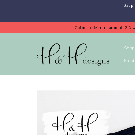
Skip to
Shop 
content
Online order turn around: 2-3 
Shop
Fundr
Skip to
product
information