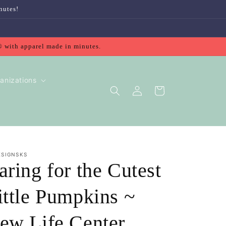
nutes!
® with apparel made in minutes.
anizations
Log
Cart
in
ESIGNSKS
aring for the Cutest
ittle Pumpkins ~
ew Life Center