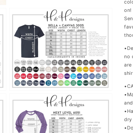
col
on!
Sen
fav
tho
•De
Open
media
no 
5
are
in
gallery
shi
view
•C
•Ma
and
•Ha
dry
•Do