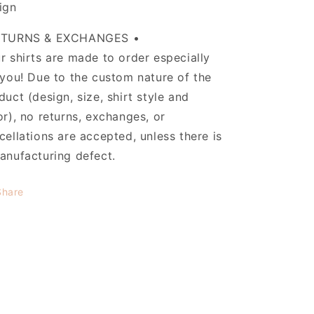
ign
ETURNS & EXCHANGES •
r shirts are made to order especially
 you! Due to the custom nature of the
duct (design, size, shirt style and
or), no returns, exchanges, or
cellations are accepted, unless there is
anufacturing defect.
Share