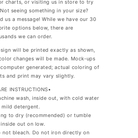
or charts, or visiting us in store to try
 Not seeing something in your size?
d us a message! While we have our 30
orite options below, there are
usands we can order.
sign will be printed exactly as shown,
color changes will be made. Mock-ups
 computer generated; actual coloring of
rts and print may vary slightly.
ARE INSTRUCTIONS•
chine wash, inside out, with cold water
 mild detergent.
ng to dry (recommended) or tumble
 inside out on low.
 not bleach. Do not iron directly on