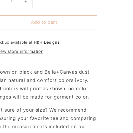
Decrease
Increase
uantity
quantity
or
for
Add to cart
Caring
Caring
or
for
the
the
Cutest
Cutest
ickup available at
H&H Designs
ittle
Little
iew store information
Pumpkins
Pumpkins
~
~
New
New
own on black and Bella+Canvas dust.
ife
Life
Center
Center
dan natural and comfort colors ivory.
t colors will print as shown, no color
nges will be made for garment color.
t sure of your size? We recommend
suring your favorite tee and comparing
to the measurements included on our