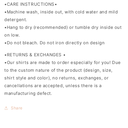
•CARE INSTRUCTIONS•
•Machine wash, inside out, with cold water and mild
detergent.
•Hang to dry (recommended) or tumble dry inside out
on low.
•Do not bleach. Do not iron directly on design
•RETURNS & EXCHANGES •
•Our shirts are made to order especially for you! Due
to the custom nature of the product (design, size,
shirt style and color), no returns, exchanges, or
cancellations are accepted, unless there is a
manufacturing defect.
Share