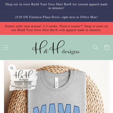
Skip to
Shop our in store Build Your Own Shirt Bar® for custom apparel made
content
in minutes!
2119 SW Fairlawn Plaza Drive; right next to Office Max!
Online order turn around: 2-3 weeks. Need it sooner?! Shop in store on
our Build Your Own Shirt Bar® with apparel made in minutes.
Cart
Skip to
product
information