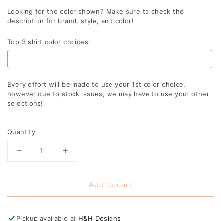
Looking for the color shown? Make sure to check the
description for brand, style, and color!
Top 3 shirt color choices:
Every effort will be made to use your 1st color choice,
however due to stock issues, we may have to use your other
selections!
Selection will add
to the price
Quantity
Decrease
Increase
quantity
quantity
for
for
Add to cart
Blue
Blue
Mama
Mama
Varsity
Varsity
Arch
Arch
Pickup available at
H&H Designs