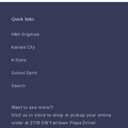
Quick links
H&H Originals
Kansas City
K-State
School Spirit
Search
Want to see more?!
Visit us in store to shop or pickup your online
order at 2119 SW Fairlawn Plaza Drive!