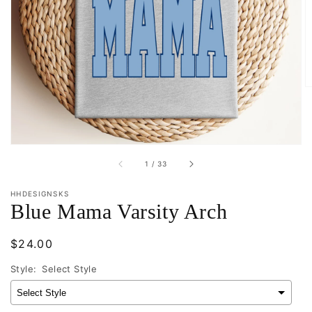
Open
media
1
in
gallery
view
of
1
/
33
HHDESIGNSKS
Blue Mama Varsity Arch
Regular
$24.00
price
Style:
Select Style