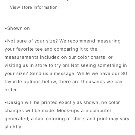
View store information
•Shown on
•Not sure of your size? We recommend measuring
your favorite tee and comparing it to the
measurements included on our color charts, or
visiting us in store to try on! Not seeing something in
your size? Send us a message! While we have our 30
favorite options below, there are thousands we can
order.
•Design will be printed exactly as shown, no color
changes will be made. Mock-ups are computer
generated; actual coloring of shirts and print may vary
slightly.