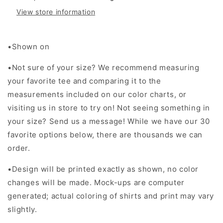
View store information
•Shown on
•Not sure of your size? We recommend measuring
your favorite tee and comparing it to the
measurements included on our color charts, or
visiting us in store to try on! Not seeing something in
your size? Send us a message! While we have our 30
favorite options below, there are thousands we can
order.
•Design will be printed exactly as shown, no color
changes will be made. Mock-ups are computer
generated; actual coloring of shirts and print may vary
slightly.