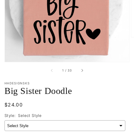
Open
media
1
in
gallery
view
of
1
/
33
HHDESIGNSKS
Big Sister Doodle
Regular
$24.00
price
Style:
Select Style