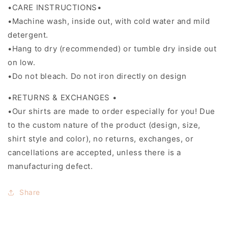
•CARE INSTRUCTIONS•
•Machine wash, inside out, with cold water and mild
detergent.
•Hang to dry (recommended) or tumble dry inside out
on low.
•Do not bleach. Do not iron directly on design
•RETURNS & EXCHANGES •
•Our shirts are made to order especially for you! Due
to the custom nature of the product (design, size,
shirt style and color), no returns, exchanges, or
cancellations are accepted, unless there is a
manufacturing defect.
Share