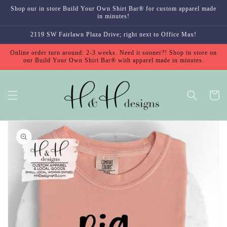
Skip to
Shop our in store Build Your Own Shirt Bar® for custom apparel made
content
in minutes!
2119 SW Fairlawn Plaza Drive; right next to Office Max!
Online order turn around: 2-3 weeks. Need it sooner?! Shop in store on
our Build Your Own Shirt Bar® with apparel made in minutes.
Cart
Skip to
product
information