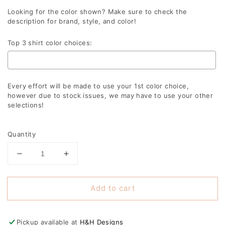
Looking for the color shown? Make sure to check the
description for brand, style, and color!
Top 3 shirt color choices:
Every effort will be made to use your 1st color choice,
however due to stock issues, we may have to use your other
selections!
Selection will add
to the price
Quantity
Decrease
Increase
quantity
quantity
for
for
Add to cart
Big
Big
Sister
Sister
Doodle
Doodle
Pickup available at
H&H Designs