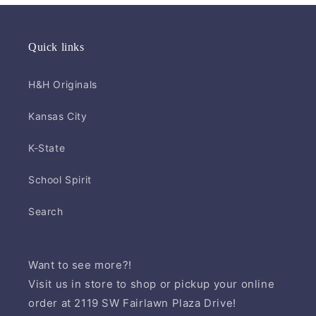
Quick links
H&H Originals
Kansas City
K-State
School Spirit
Search
Want to see more?!
Visit us in store to shop or pickup your online
order at 2119 SW Fairlawn Plaza Drive!